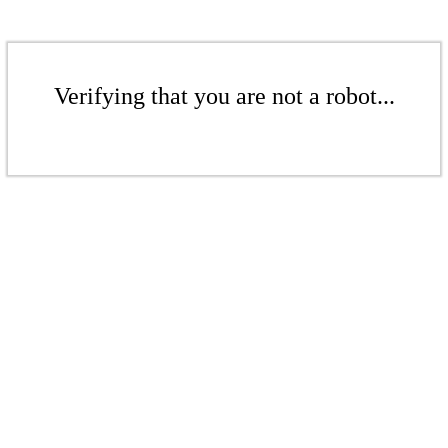
Verifying that you are not a robot...