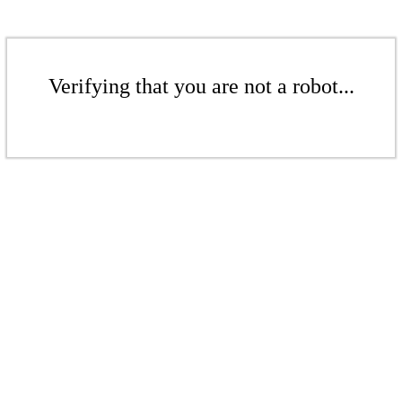
Verifying that you are not a robot...