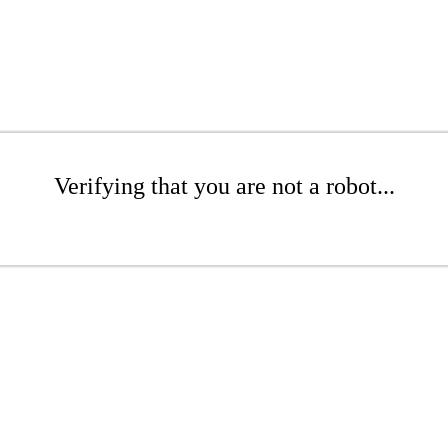
Verifying that you are not a robot...