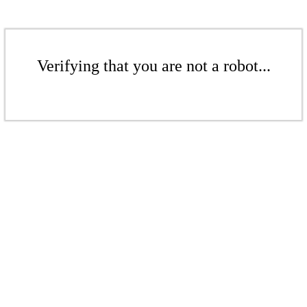
Verifying that you are not a robot...