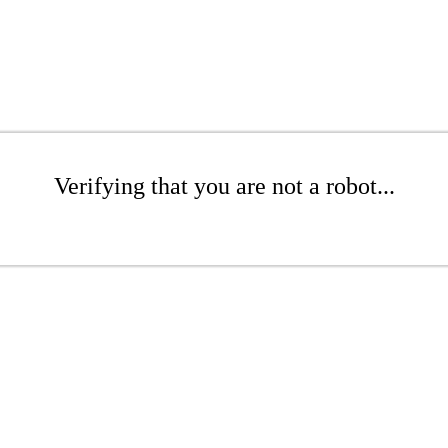
Verifying that you are not a robot...