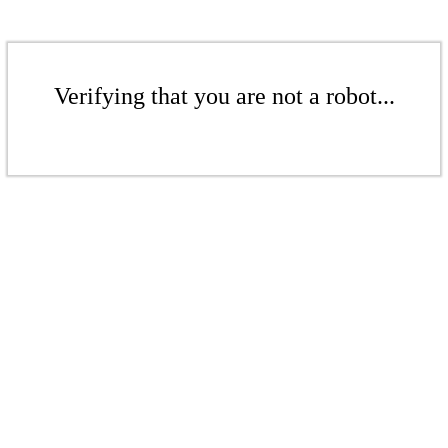
Verifying that you are not a robot...