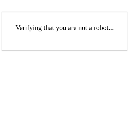
Verifying that you are not a robot...