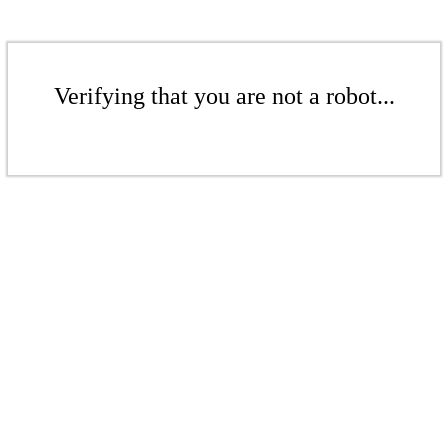
Verifying that you are not a robot...