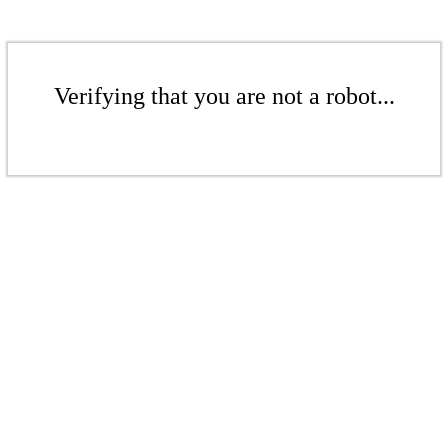
Verifying that you are not a robot...