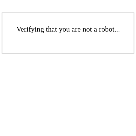
Verifying that you are not a robot...