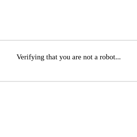
Verifying that you are not a robot...