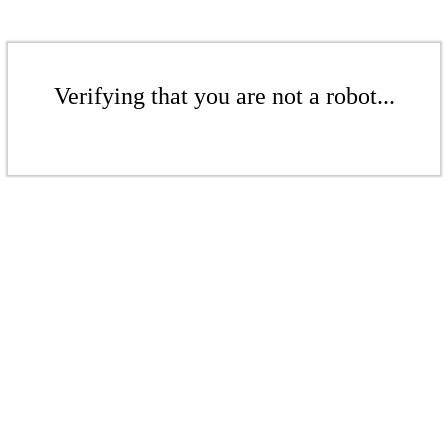
Verifying that you are not a robot...