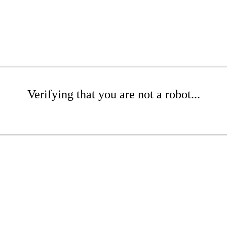
Verifying that you are not a robot...