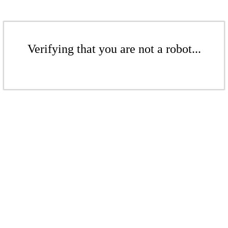
Verifying that you are not a robot...