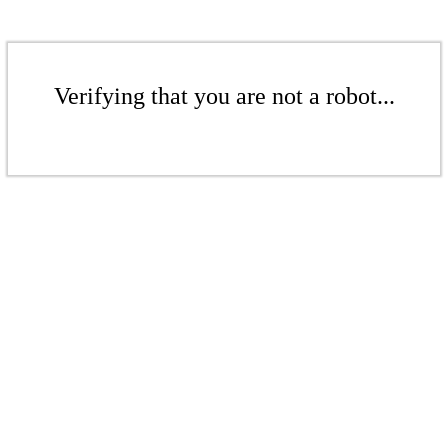
Verifying that you are not a robot...