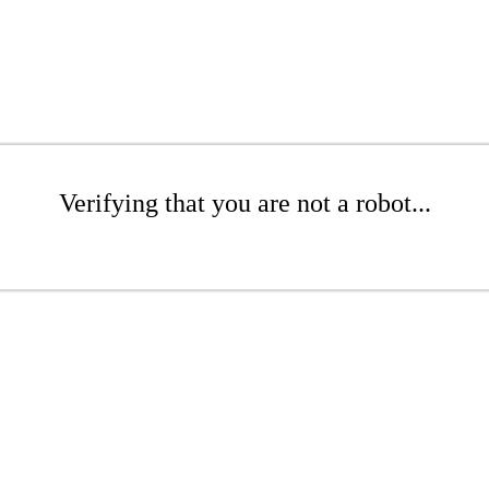
Verifying that you are not a robot...