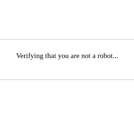
Verifying that you are not a robot...