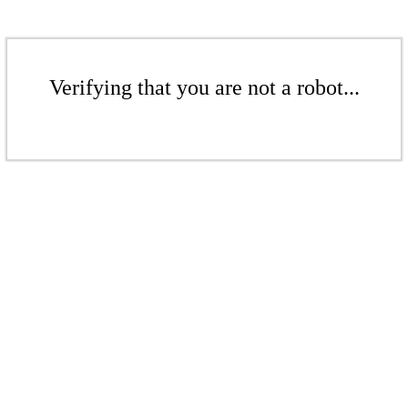
Verifying that you are not a robot...