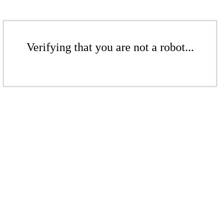
Verifying that you are not a robot...