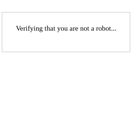
Verifying that you are not a robot...