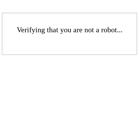
Verifying that you are not a robot...