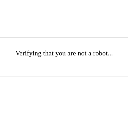
Verifying that you are not a robot...