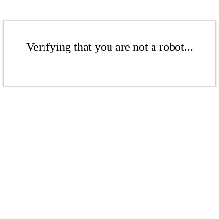
Verifying that you are not a robot...