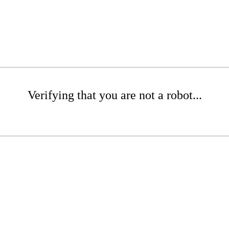
Verifying that you are not a robot...