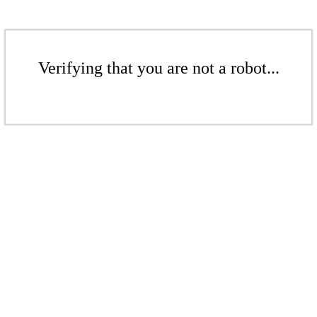
Verifying that you are not a robot...