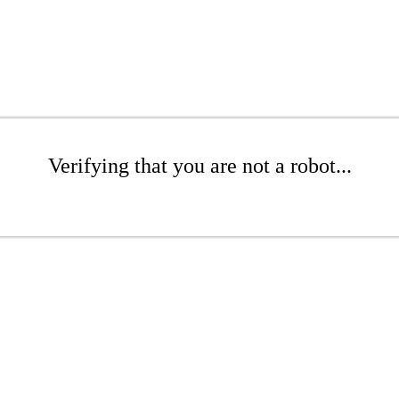
Verifying that you are not a robot...