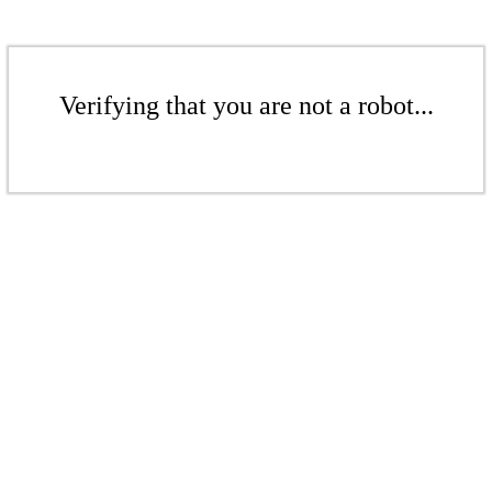
Verifying that you are not a robot...