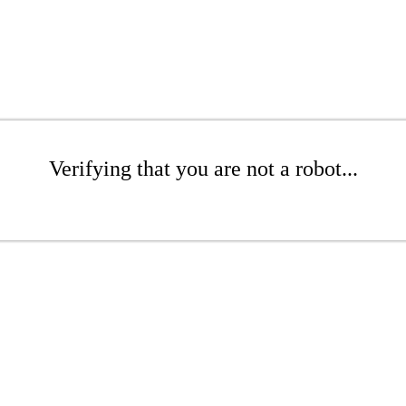
Verifying that you are not a robot...