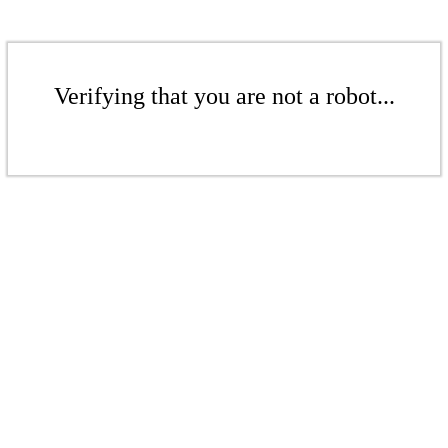
Verifying that you are not a robot...