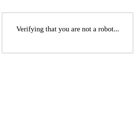
Verifying that you are not a robot...