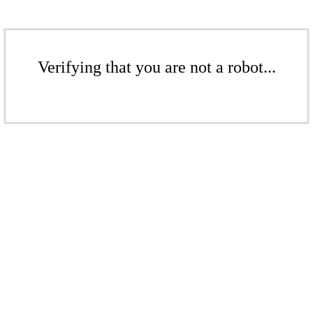
Verifying that you are not a robot...