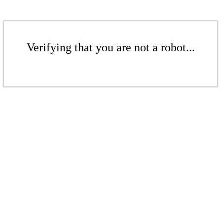
Verifying that you are not a robot...