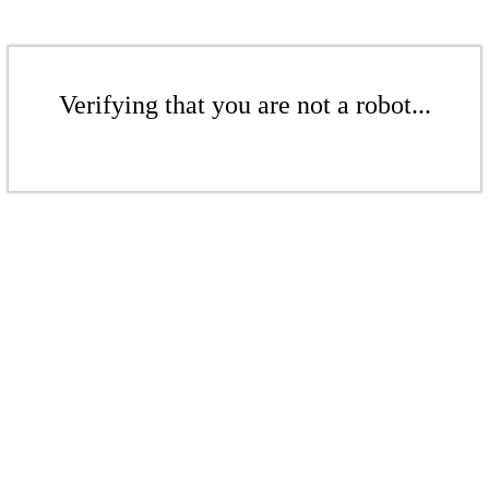
Verifying that you are not a robot...