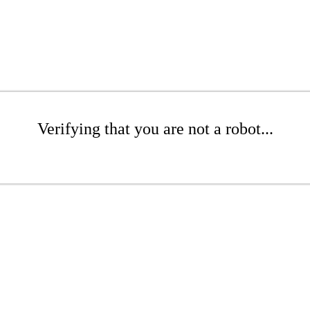
Verifying that you are not a robot...