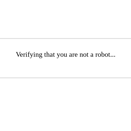
Verifying that you are not a robot...