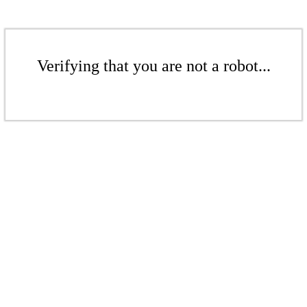
Verifying that you are not a robot...