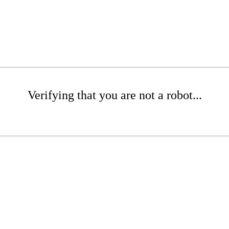
Verifying that you are not a robot...