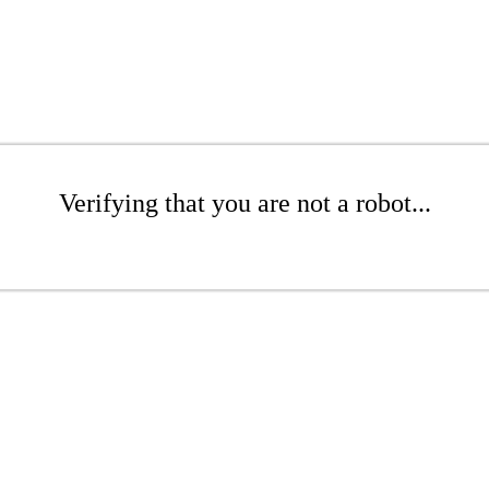
Verifying that you are not a robot...