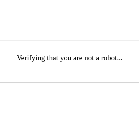
Verifying that you are not a robot...