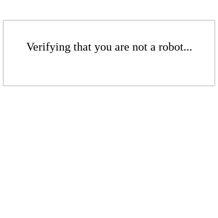
Verifying that you are not a robot...