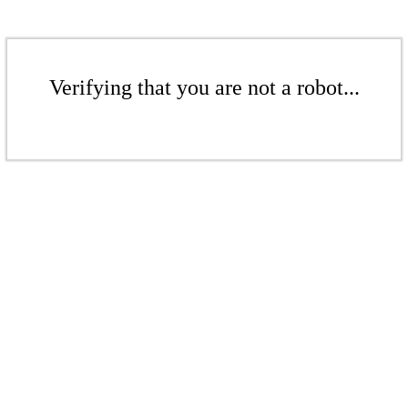
Verifying that you are not a robot...