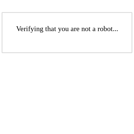
Verifying that you are not a robot...