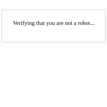
Verifying that you are not a robot...