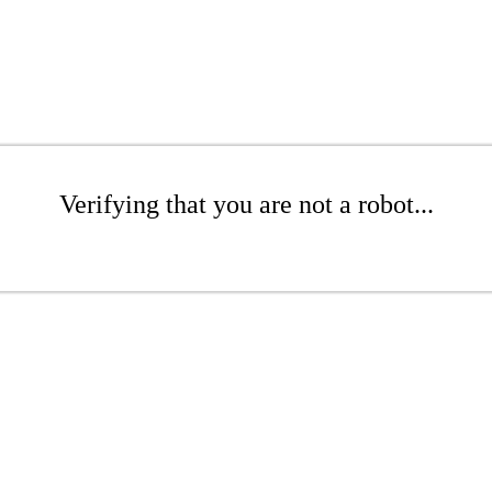
Verifying that you are not a robot...