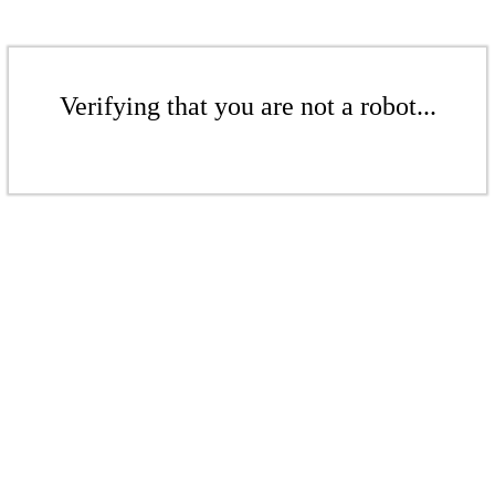
Verifying that you are not a robot...