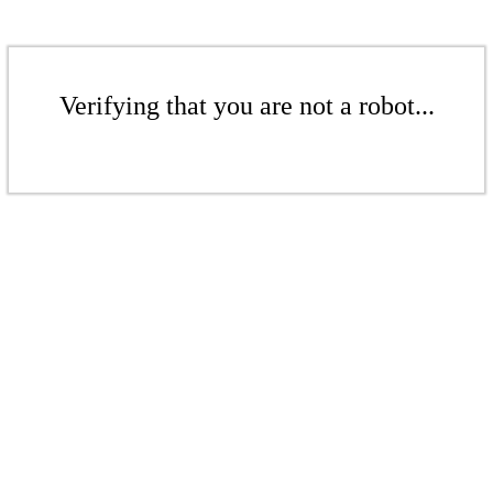
Verifying that you are not a robot...