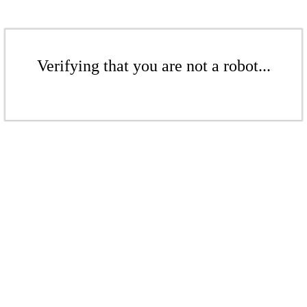
Verifying that you are not a robot...