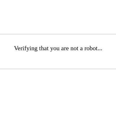
Verifying that you are not a robot...