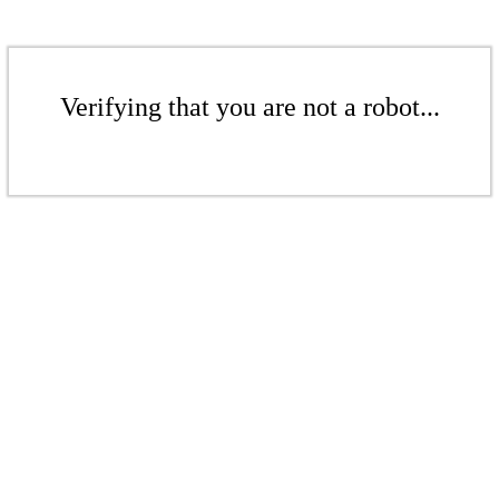
Verifying that you are not a robot...