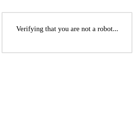
Verifying that you are not a robot...